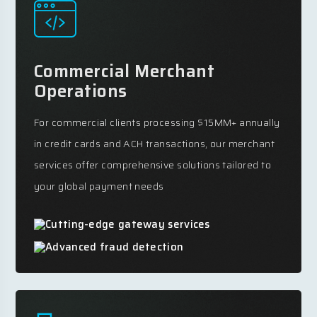
Commercial Merchant
Operations
For commercial clients processing $15MM+ annually
in credit cards and ACH transactions, our merchant
services offer comprehensive solutions tailored to
your global payment needs
Cutting-edge gateway services
Advanced fraud detection