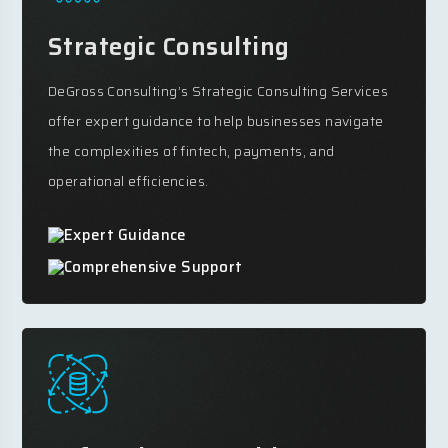
Strategic Consulting
DeGross Consulting’s Strategic Consulting Services
offer expert guidance to help businesses navigate
the complexities of fintech, payments, and
operational efficiencies.
Expert Guidance
Comprehensive Support