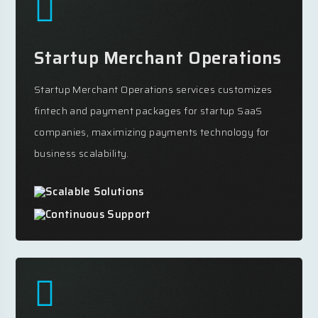
Startup Merchant Operations
Startup Merchant Operations services customizes
fintech and payment packages for startup SaaS
companies, maximizing payments technology for
business scalability.
Scalable Solutions
Continuous Support