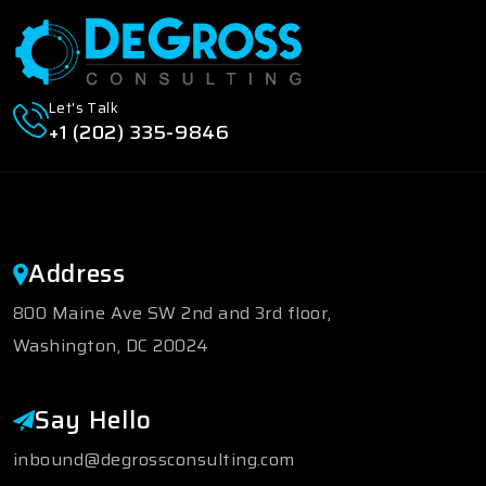
Let's Talk
+1 (202) 335-9846
Address
800 Maine Ave SW 2nd and 3rd floor,
Washington, DC 20024
Say Hello
inbound@degrossconsulting.com