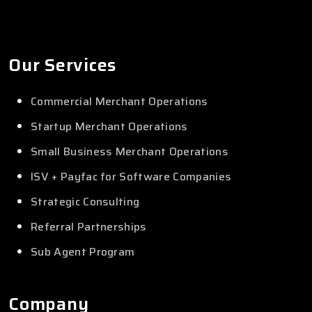
Our Services
Commercial Merchant Operations
Startup Merchant Operations
Small Business Merchant Operations
ISV + Payfac for Software Companies
Strategic Consulting
Referral Partnerships
Sub Agent Program
Company