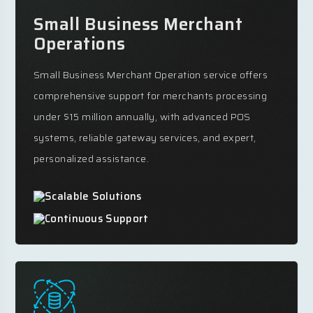
Small Business Merchant
Operations
Small Business Merchant Operation service offers
comprehensive support for merchants processing
under $15 million annually, with advanced POS
systems, reliable gateway services, and expert,
personalized assistance.
Scalable Solutions
Continuous Support