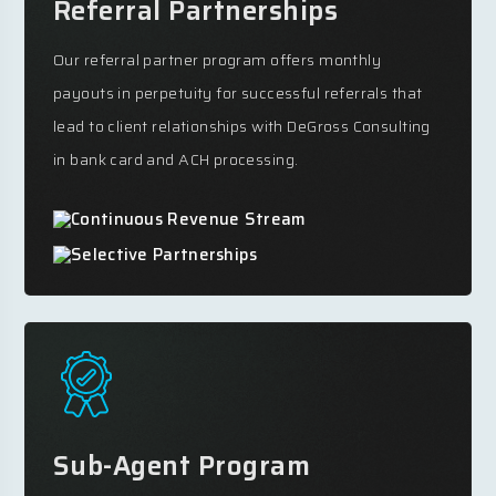
Referral Partnerships
Our referral partner program offers monthly
payouts in perpetuity for successful referrals that
lead to client relationships with DeGross Consulting
in bank card and ACH processing.
Continuous Revenue Stream
Selective Partnerships
Sub-Agent Program