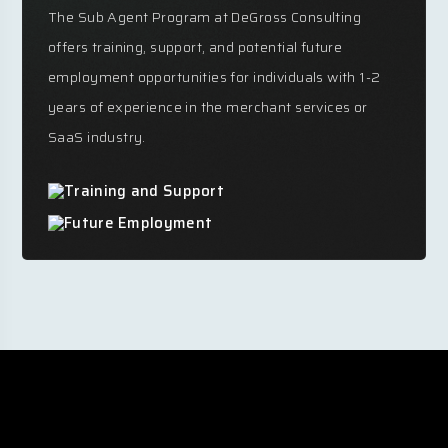
The Sub Agent Program at DeGross Consulting
offers training, support, and potential future
employment opportunities for individuals with 1-2
years of experience in the merchant services or
SaaS industry.
Training and Support
Future Employment