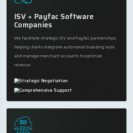
ISV + Payfac Software
Companies
We facilitate strategic ISV and Payfac partnerships,
helping clients integrate automated boarding tools
and manage merchant accounts to optimize
revenue.
Strategic Negotiation
Comprehensive Support