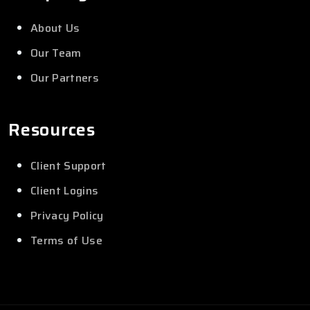
About Us
Our Team
Our Partners
Resources
Client Support
Client Logins
Privacy Policy
Terms of Use