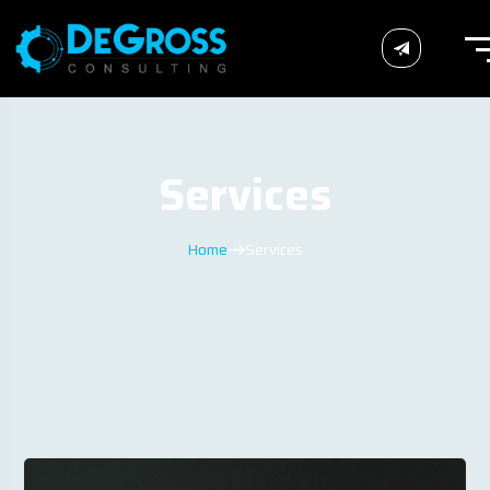
Services
Home
Services