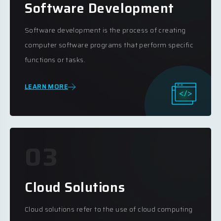
Software Development
Software development is the process of creating
computer software programs that perform specific
functions or tasks.
LEARN MORE
03
Cloud Solutions
Cloud solutions refer to the use of cloud computing