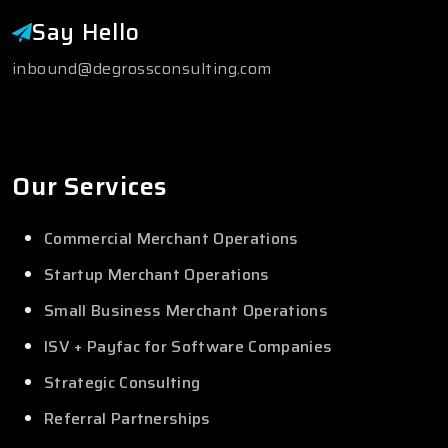
Say Hello
inbound@degrossconsulting.com
Our Services
Commercial Merchant Operations
Startup Merchant Operations
Small Business Merchant Operations
ISV + Payfac for Software Companies
Strategic Consulting
Referral Partnerships