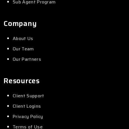
Sub Agent Program
Company
About Us
Our Team
Our Partners
Resources
Client Support
Client Logins
Privacy Policy
Terms of Use