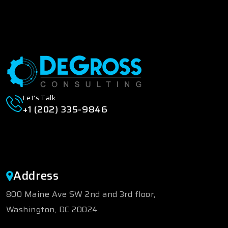
Let's Talk
+1 (202) 335-9846
Address
800 Maine Ave SW 2nd and 3rd floor,
Washington, DC 20024