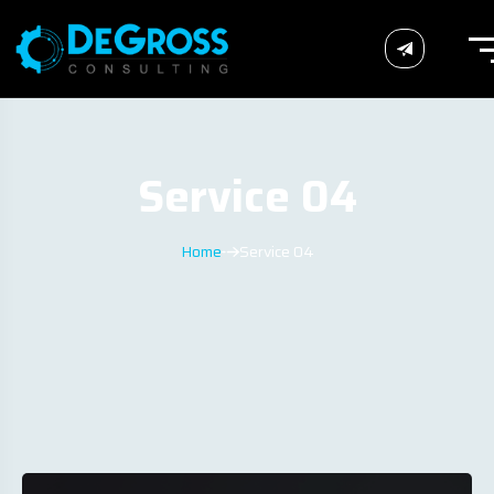
Service 04
Home
Service 04