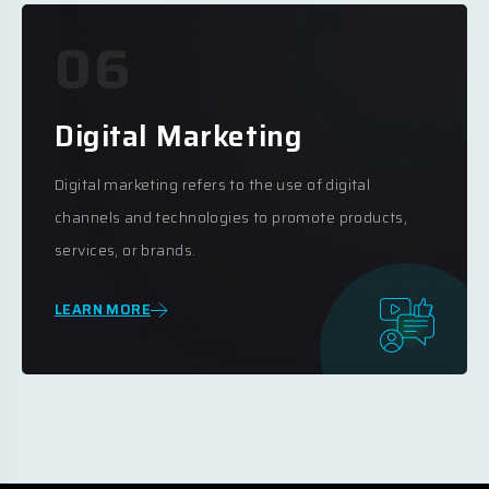
06
Digital Marketing
Digital marketing refers to the use of digital
channels and technologies to promote products,
services, or brands.
LEARN MORE