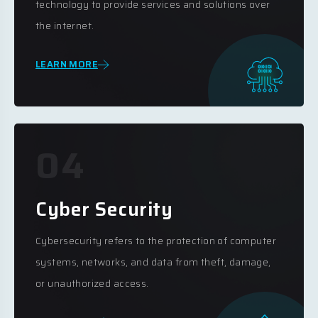
technology to provide services and solutions over
the internet.
LEARN MORE
04
Cyber Security
Cybersecurity refers to the protection of computer
systems, networks, and data from theft, damage,
or unauthorized access.