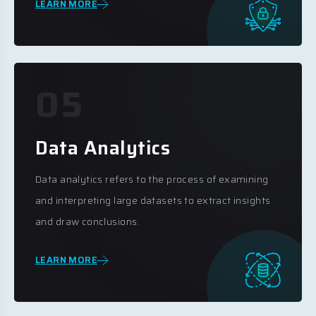
LEARN MORE
05
Data Analytics
Data analytics refers to the process of examining
and interpreting large datasets to extract insights
and draw conclusions.
LEARN MORE