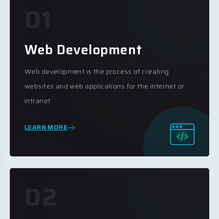
01
Web Development
Web development is the process of creating
websites and web applications for the internet or
intranet.
LEARN MORE
02