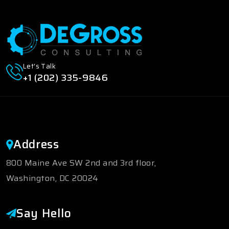
Let's Talk
+1 (202) 335-9846
Address
800 Maine Ave SW 2nd and 3rd floor,
Washington, DC 20024
Say Hello