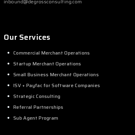
inbound@degrossconsulting.com
Our Services
Commercial Merchant Operations
Startup Merchant Operations
Small Business Merchant Operations
ISV + Payfac for Software Companies
Strategic Consulting
Referral Partnerships
Sub Agent Program