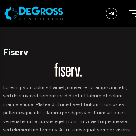
Fiserv
Fiserv
Fiserv
Lorem ipsum dolor sit amet, consectetur adipiscing elit,
sed do eiusmod tempor incididunt ut labore et dolore
magna aliqua. Platea dictumst vestibulum rhoncus est
pellentesque elit ullamcorper dignissim. Enim sit amet
venenatis urna cursus eget nunc. In vitae turpis massa
sed elementum tempus. Ac ut consequat semper viverra