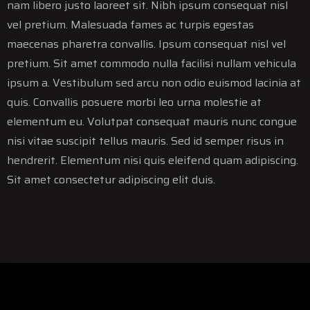
nam libero justo laoreet sit. Nibh ipsum consequat nisl
vel pretium. Malesuada fames ac turpis egestas
maecenas pharetra convallis. Ipsum consequat nisl vel
pretium. Sit amet commodo nulla facilisi nullam vehicula
ipsum a. Vestibulum sed arcu non odio euismod lacinia at
quis. Convallis posuere morbi leo urna molestie at
elementum eu. Volutpat consequat mauris nunc congue
nisi vitae suscipit tellus mauris. Sed id semper risus in
hendrerit. Elementum nisi quis eleifend quam adipiscing.
Sit amet consectetur adipiscing elit duis.