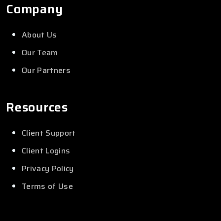
Company
About Us
Our Team
Our Partners
Resources
Client Support
Client Logins
Privacy Policy
Terms of Use