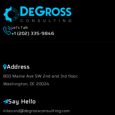
Let's Talk
+1 (202) 335-9846
Address
800 Maine Ave SW 2nd and 3rd floor,
Washington, DC 20024
Say Hello
inbound@degrossconsulting.com