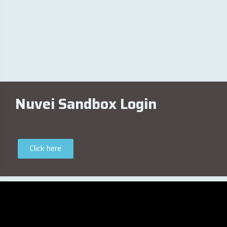
Nuvei Sandbox Login
Click here