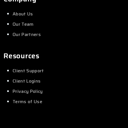
About Us
Our Team
Our Partners
Resources
Client Support
Client Logins
Privacy Policy
Terms of Use