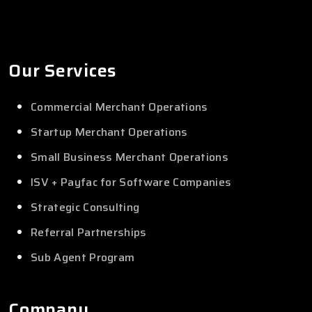
Our Services
Commercial Merchant Operations
Startup Merchant Operations
Small Business Merchant Operations
ISV + Payfac for Software Companies
Strategic Consulting
Referral Partnerships
Sub Agent Program
Company