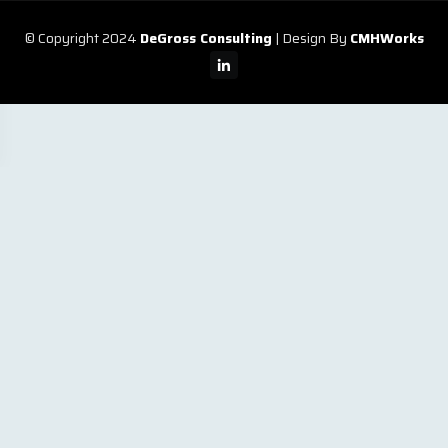
© Copyright 2024
DeGross Consulting
| Design By
CMHWorks